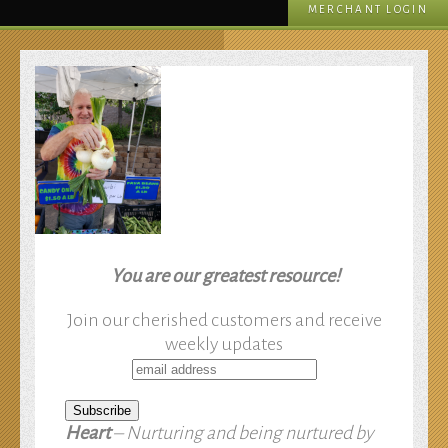
MERCHANT LOGIN
You are our greatest resource!
Join our cherished customers and receive
weekly updates
Heart
– Nurturing and being nurtured by