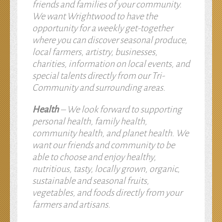
friends and families of your community.
We want Wrightwood to have the
opportunity for a weekly get-together
where you can discover seasonal produce,
local farmers, artistry, businesses,
charities, information on local events, and
special talents directly from our Tri-
Community and surrounding areas.
Health
– We look forward to supporting
personal health, family health,
community health, and planet health. We
want our friends and community to be
able to choose and enjoy healthy,
nutritious, tasty, locally grown, organic,
sustainable and seasonal fruits,
vegetables, and foods directly from your
farmers and artisans.