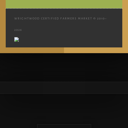
WRIGHTWOOD CERTIFIED FARMERS MARKET © 2010–
2026