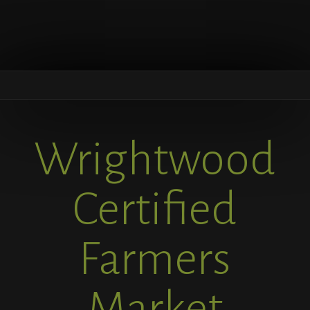
Wrightwood
Certified
Farmers
Market