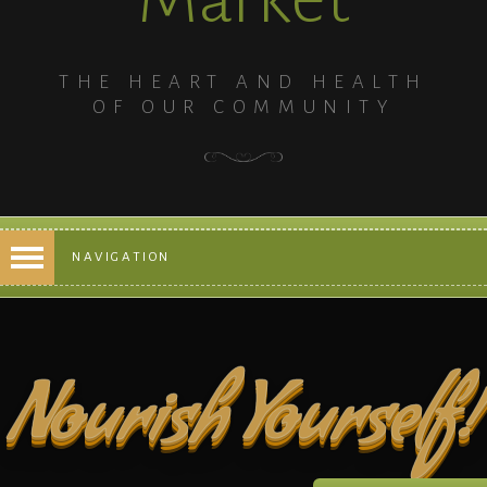
THE HEART AND HEALTH
OF OUR COMMUNITY
NAVIGATION
Nourish Yourself!