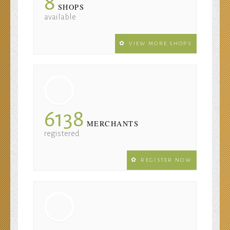
8
SHOPS
available
VIEW MORE SHOPS
6138
MERCHANTS
registered
REGISTER NOW