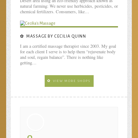
Desert area using an eco-friendly approach known as
natural farming: We never use herbicides, pesticides, or
chemical fertilizers. Consumers, like…
MASSAGE BY CECILIA QUINN
I am a certified massage therapist since 2003. My goal
for each client I serve is to help them “rejuvenate body
and soul, regain balance”. There is nothing like
getting…
VIEW MORE SHOPS