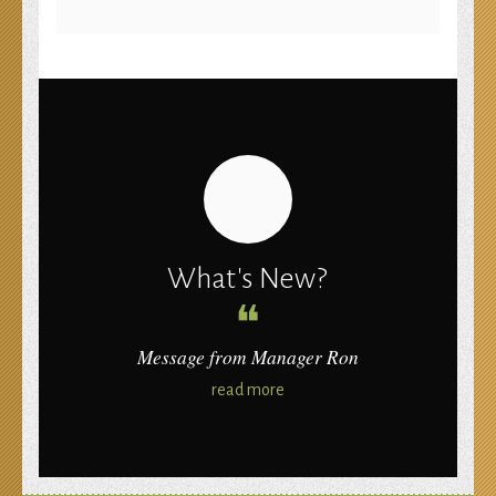
compare HostGator and JustHost
What's New?
❝
Message from Manager Ron
read more