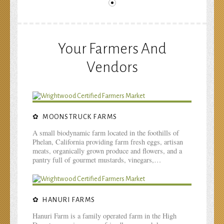
Your Farmers And
Vendors
MOONSTRUCK FARMS
A small biodynamic farm located in the foothills of
Phelan, California providing farm fresh eggs, artisan
meats, organically grown produce and flowers, and a
pantry full of gourmet mustards, vinegars,…
HANURI FARMS
Hanuri Farm is a family operated farm in the High