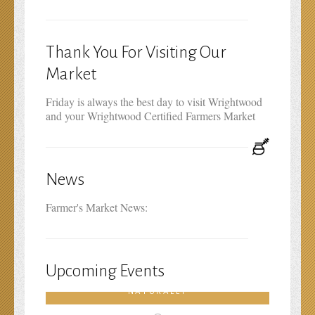
Thank You For Visiting Our
Market
Friday is always the best day to visit Wrightwood
and your Wrightwood Certified Farmers Market
News
Farmer's Market News:
Upcoming Events
FARMERS MARKET PRODUCE–HEALS
NATURALLY
February 19th, 2016