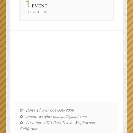
1
EVENT
announced
Ron's Phone: 661-330-9009
Email: wrightwoodcfm@gmail.com
Location: 1275 Park Drive, Wrightwood,
California