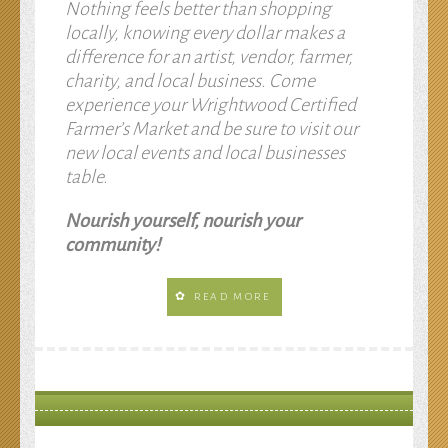
Nothing feels better than shopping
locally, knowing every dollar makes a
difference for an artist, vendor, farmer,
charity, and local business. Come
experience your Wrightwood Certified
Farmer’s Market and be sure to visit our
new local events and local businesses
table.
Nourish yourself, nourish your
community!
READ MORE