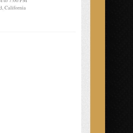
M to 7:00 PM
, California