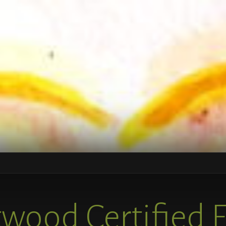
wood Certified 