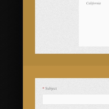
California
compare HostGator and JustHost
*
Subject