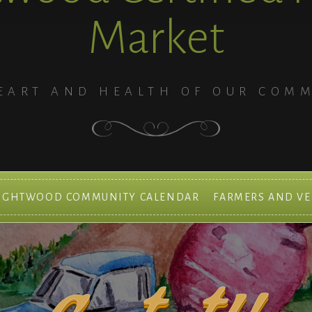
Market
EART AND HEALTH OF OUR COM
IGHTWOOD COMMUNITY CALENDAR
FARMERS AND V