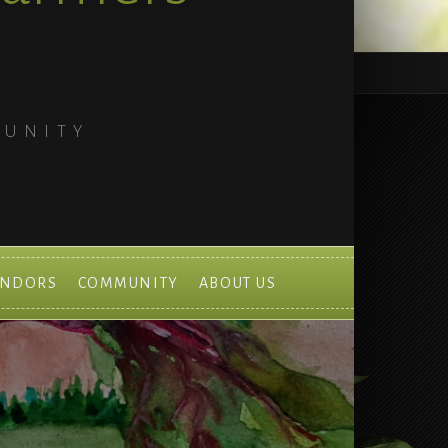
MUNITY
ENDORS
COMMUNITY
ABOUT US