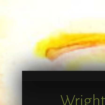
Wright