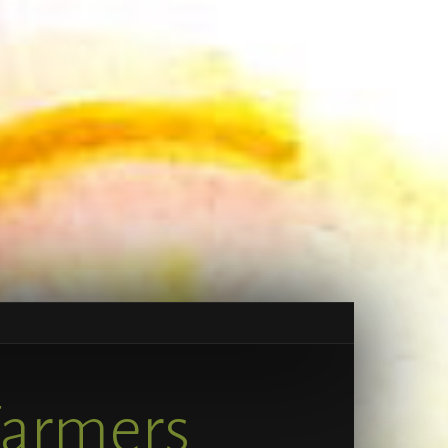
Farmers