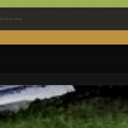
© 2010–2026