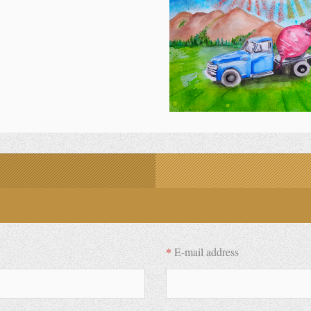
*
E-mail address