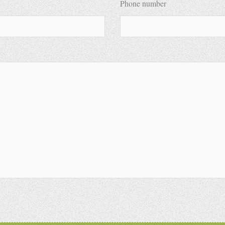
Phone number