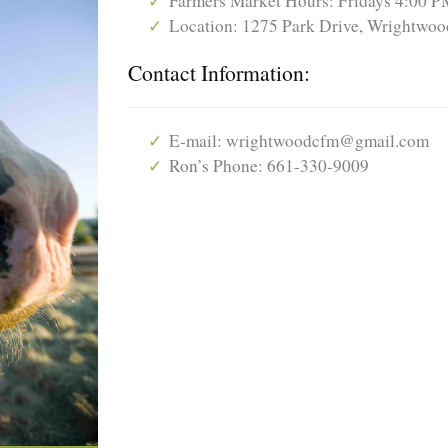
Farmers Market Hours: Fridays 4:00 P
Location: 1275 Park Drive, Wrightwood
Contact Information:
E-mail: wrightwoodcfm@gmail.com
Ron’s Phone: 661-330-9009