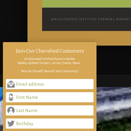
WRIGHTWOOD CERTIFIED FARMERS MARKET 
Join Our Cherished Customers
Wrightwood Certified Farmer's Market:
Weekly updates! Farmer's, Artists, Events, News...
Nourish Yourself, Nourish Your Community!
Email address
First Name
Last Name
Birthday