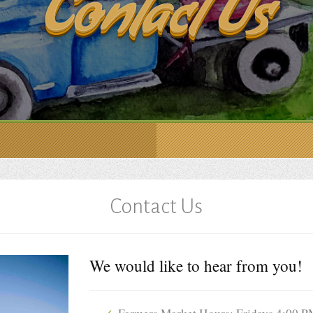
Contact Us
Contact Us
We would like to hear from you!