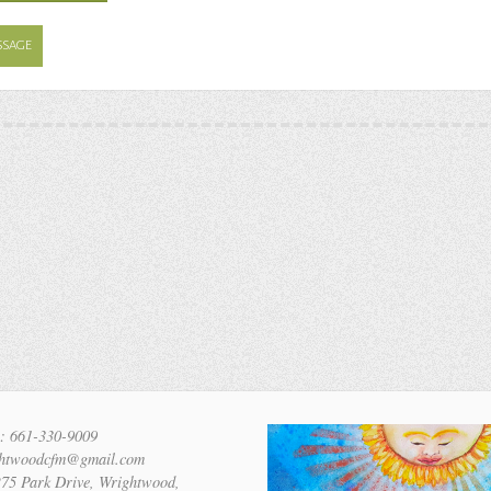
SSAGE
: 661-330-9009
ghtwoodcfm@gmail.com
275 Park Drive, Wrightwood,