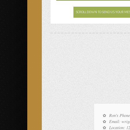
SCROLL DOWN TO SEND US YOUR ME
Ron's Phone
Email: wri
Location: 1