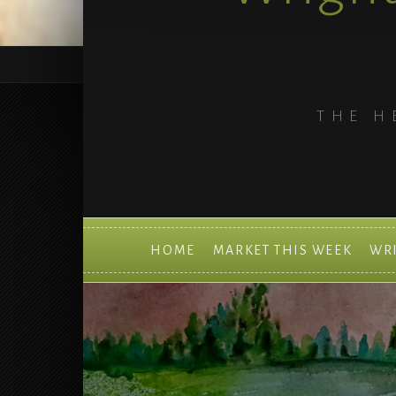
THE H
HOME
MARKET THIS WEEK
WR