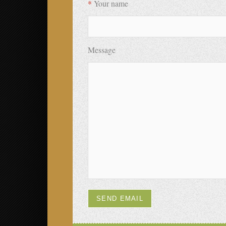
*
Your name
Message