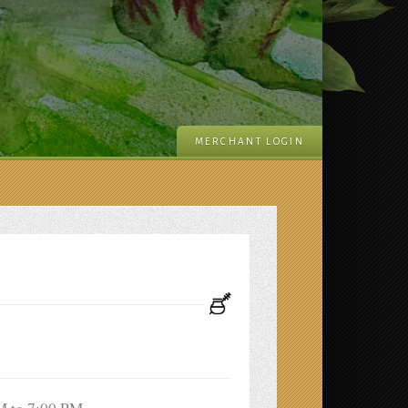
MERCHANT LOGIN