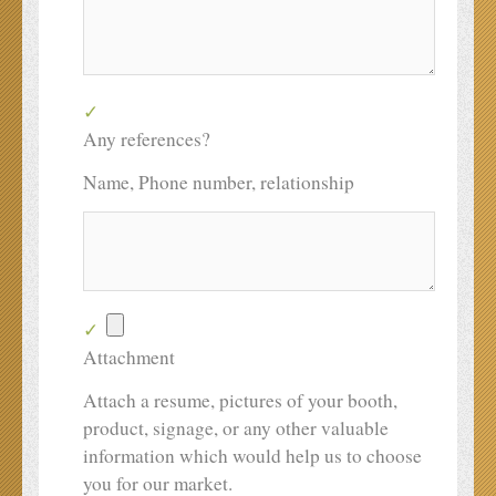
Any references?
Name, Phone number, relationship
Attachment
Attach a resume, pictures of your booth,
product, signage, or any other valuable
information which would help us to choose
you for our market.