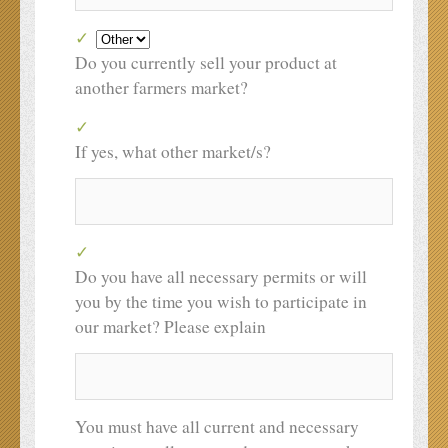
Do you currently sell your product at
another farmers market?
If yes, what other market/s?
Do you have all necessary permits or will
you by the time you wish to participate in
our market? Please explain
You must have all current and necessary