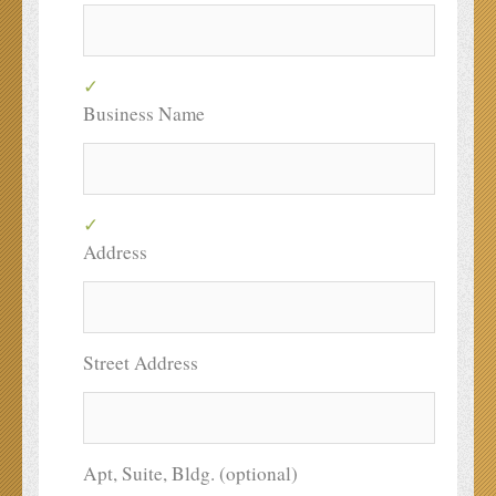
Business Name
Address
Street Address
Apt, Suite, Bldg. (optional)