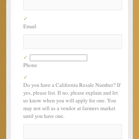
Email
Phone
Do you have a California Resale Number? If
yes, please list. If no, please explain and let
us know when you will apply for one. You
may not sell as a vendor at farmers market
until you have one.