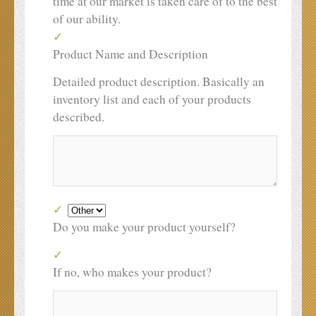
time at our market is taken care of to the best
of our ability.
Product Name and Description
Detailed product description. Basically an
inventory list and each of your products
described.
Do you make your product yourself?
If no, who makes your product?