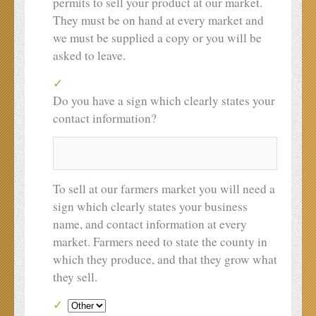
permits to sell your product at our market.
They must be on hand at every market and
we must be supplied a copy or you will be
asked to leave.
Do you have a sign which clearly states your
contact information?
To sell at our farmers market you will need a
sign which clearly states your business
name, and contact information at every
market. Farmers need to state the county in
which they produce, and that they grow what
they sell.