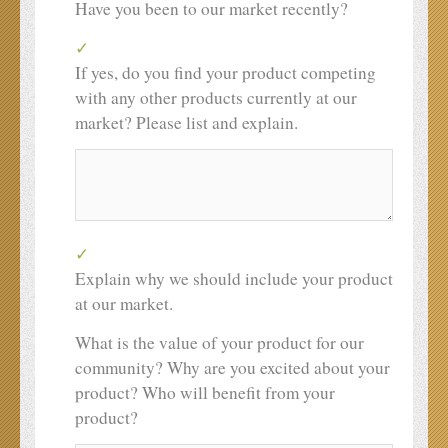
Have you been to our market recently?
If yes, do you find your product competing
with any other products currently at our
market? Please list and explain.
Explain why we should include your product
at our market.
What is the value of your product for our
community? Why are you excited about your
product? Who will benefit from your
product?