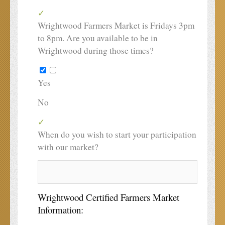
Wrightwood Farmers Market is Fridays 3pm
to 8pm. Are you available to be in
Wrightwood during those times?
Yes
No
When do you wish to start your participation
with our market?
Wrightwood Certified Farmers Market
Information: