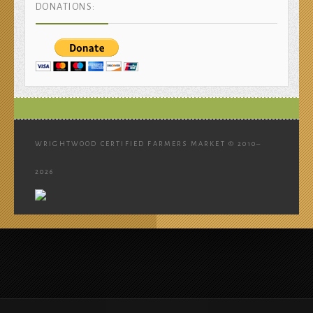
DONATIONS:
WRIGHTWOOD CERTIFIED FARMERS MARKET © 2010–
2026