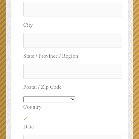
City
State / Province / Region
Postal / Zip Code
Country
Date