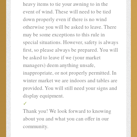
heavy items to tie your awning to in the
event of wind. These will need to be tied
down properly even if there is no wind
otherwise you will be asked to leave. There
may be some exceptions to this rule in
special situations. However, safety is always
first, so please always be prepared. You will
be asked to leave if we (your market
managers) deem anything unsafe,
inappropriate, or not properly permitted. In
winter market we are indoors and tables are
provided. You will still need your signs and
display equipment.
Thank you! We look forward to knowing
about you and what you can offer in our
community.