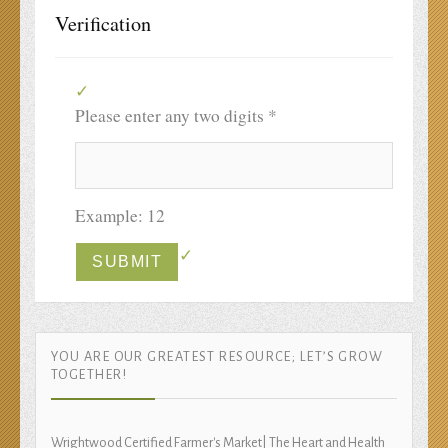
Verification
Please enter any two digits
*
Example: 12
YOU ARE OUR GREATEST RESOURCE; LET’S GROW
TOGETHER!
Wrightwood Certified Farmer's Market| The Heart and Health