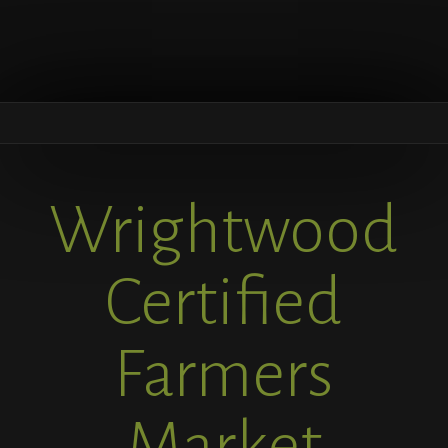
Wrightwood
Certified
Farmers
Market