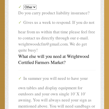
Do you carry product liability insurance?
Gives us a week to respond. If you do not
hear from us within that time please feel free
to contact us directly through our e-mail.
wrightwoodcfm@gmail.com. We do get
quite busy!
What else will you need at Wrightwood
Certified Farmers Market?
In summer you will need to have your
own tables and display equipment for
outdoors and your own single 10' X 10'
awning. You will always need your sign as
mentioned above. You will need sandbags or