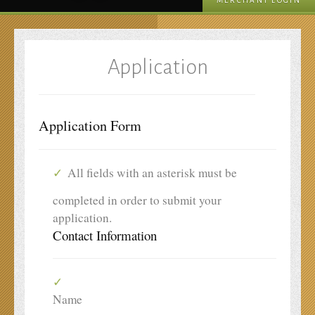
MERCHANT LOGIN
Application
Application Form
All fields with an asterisk must be
completed in order to submit your
application.
Contact Information
Name