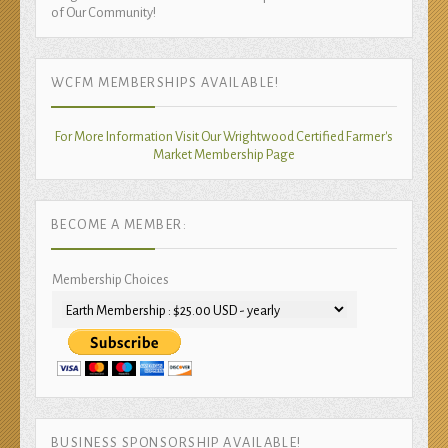
of Our Community!
WCFM MEMBERSHIPS AVAILABLE!
For More Information Visit Our Wrightwood Certified Farmer's
Market Membership Page
BECOME A MEMBER:
Membership Choices
BUSINESS SPONSORSHIP AVAILABLE!