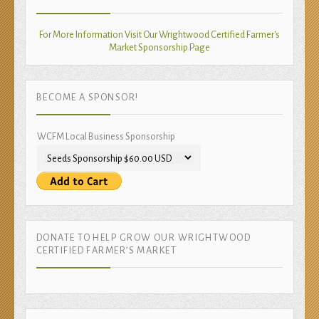
For More Information Visit Our Wrightwood Certified Farmer's
Market Sponsorship Page
BECOME A SPONSOR!
WCFM Local Business Sponsorship
DONATE TO HELP GROW OUR WRIGHTWOOD
CERTIFIED FARMER’S MARKET