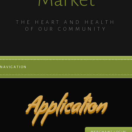
THE HEART AND HEALTH
OF OUR COMMUNITY
NAVIGATION
Application