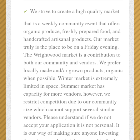
We strive to create a high quality market
that is a weekly community event that offers
organic produce, freshly prepared food, and
handcrafted artisanal products. Our market
truly is the place to be on a Friday evening.
The Wrightwood market is a contribution to
both our community and vendors. We prefer
locally made and/or grown products, organic
when possible. Winter market is extremely
limited in space. Summer market has
capacity for more vendors, however, we
restrict competition due to our community
size which cannot support several similar
vendors. Please understand if we do not
accept your application it is not personal. It
is our way of making sure anyone investing