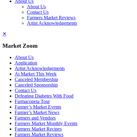
About Us
About Us
Contact Us
Farmers Market Reviews
Artist Acknowledgements
✕
Market Zoom
About Us
Application
Artist Acknowledgements
At Market This Week
Canceled Membership
Canceled Sponsorship
Contact Us
Defeating Diabetes With Food
Farmacopeia Tour
Farmer’s Market Events
Farmer’s Market News
Farmers and Vendors
Farmers Market Monthly Events
Farmers Market Recipes
Farmers Market Reviews