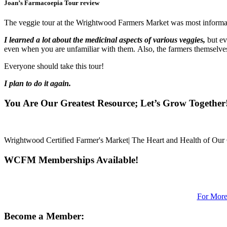
Joan’s Farmacoepia Tour review
The veggie tour at the Wrightwood Farmers Market was most informa
I learned a lot about the medicinal aspects of various veggies,
but ev
even when you are unfamiliar with them. Also, the farmers themselves 
Everyone should take this tour!
I plan to do it again.
You Are Our Greatest Resource; Let’s Grow Together
Wrightwood Certified Farmer's Market| The Heart and Health of Ou
WCFM Memberships Available!
For More
Become a Member: