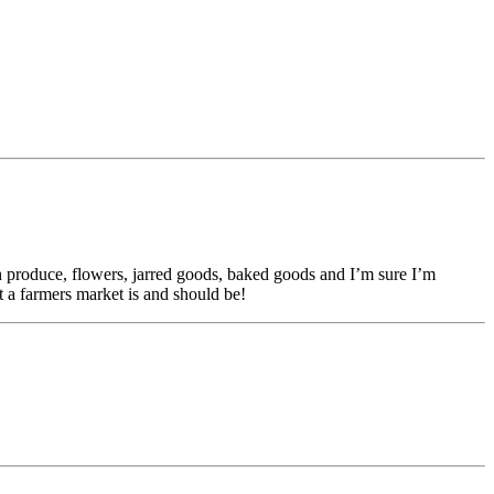
 produce, flowers, jarred goods, baked goods and I’m sure I’m
t a farmers market is and should be!