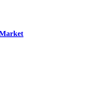
 Market