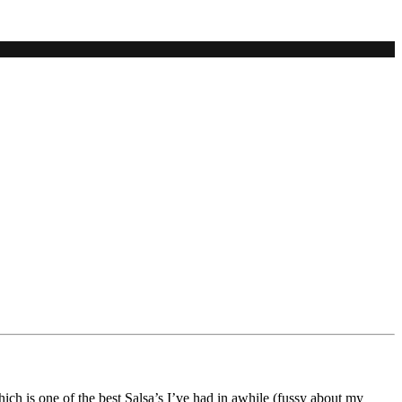
hich is one of the best Salsa’s I’ve had in awhile (fussy about my