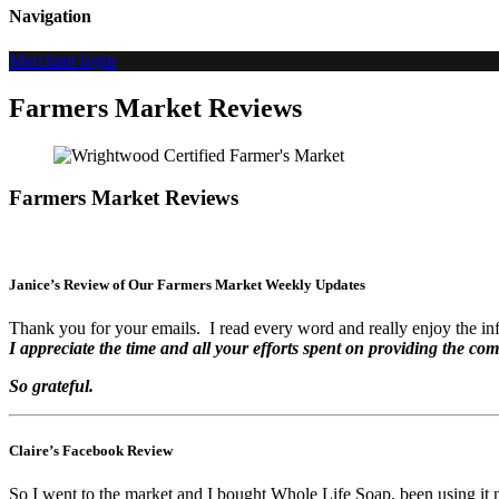
Navigation
Merchant login
Farmers Market Reviews
Farmers Market Reviews
Janice’s Review of Our Farmers Market Weekly Updates
Thank you for your emails. I read every word and really enjoy the in
I appreciate the time and all your efforts spent on providing the com
So grateful.
Claire’s Facebook Review
So I went to the market and I bought Whole Life Soap, been using it no