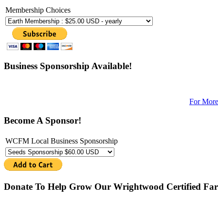
Membership Choices
Business Sponsorship Available!
For More
Become A Sponsor!
WCFM Local Business Sponsorship
Donate To Help Grow Our Wrightwood Certified Far