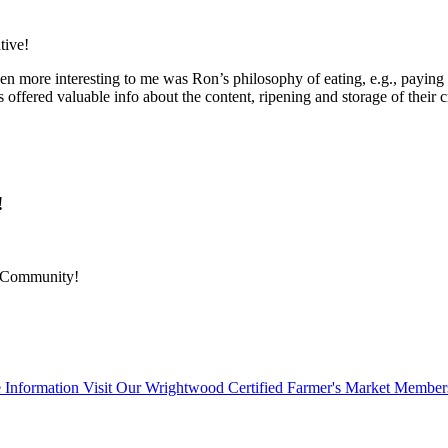
tive!
en more interesting to me was Ron’s philosophy of eating, e.g., paying 
offered valuable info about the content, ripening and storage of their c
!
r Community!
 Information Visit Our Wrightwood Certified Farmer's Market Member