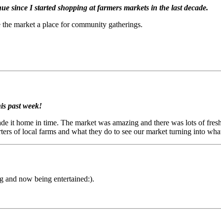
nue since I started shopping at farmers markets in the last decade.
e the market a place for community gatherings.
is past week!
de it home in time. The market was amazing and there was lots of fresh
orters of local farms and what they do to see our market turning into wha
ng and now being entertained:).