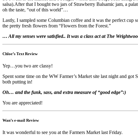
salsa).After that I bought two jars of Strawberry Balsamic jam, a pal
oh the taste, “out of this world”…
Lastly, I sampled some Columbian coffee and it was the perfect cup s
the pretty fresh flowers from “Flowers from the Forest.”
… All my senses were satisfied.. It was a class act at The Wrightw
Chloe’s Text Review
Yep…you two are classy!
Spent some time on the WW Farmer’s Market site last night and got SO 
both putting in!
Oh… and the funk, sass, and extra measure of “good edge”:)
You are appreciated!
Wan’s e-mail Review
It was wonderful to see you at the Farmers Market last Friday.