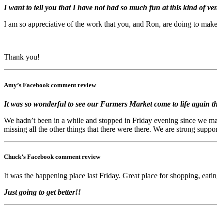
I want to tell you that I have not had so much fun at this kind of ve
I am so appreciative of the work that you, and Ron, are doing to mak
Thank you!
Amy’s Facebook comment review
It was so wonderful to see our Farmers Market come to life again th
We hadn’t been in a while and stopped in Friday evening since we ma
missing all the other things that there were there. We are strong supp
Chuck’s Facebook comment review
It was the happening place last Friday. Great place for shopping, eati
Just going to get better!!