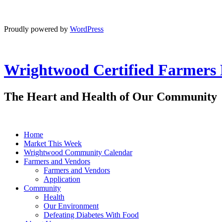
Proudly powered by
WordPress
Wrightwood Certified Farmers
The Heart and Health of Our Community
Home
Market This Week
Wrightwood Community Calendar
Farmers and Vendors
Farmers and Vendors
Application
Community
Health
Our Environment
Defeating Diabetes With Food