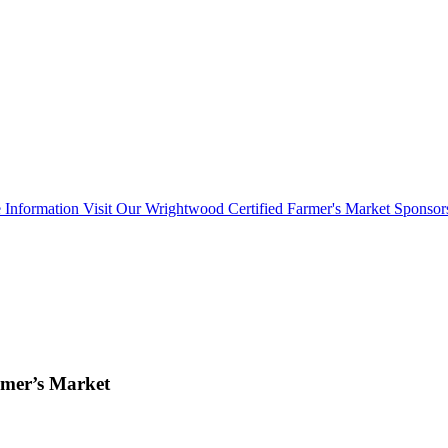
 Information Visit Our Wrightwood Certified Farmer's Market Sponsor
mer’s Market