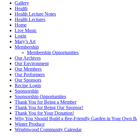
Gallery
Health
Health Lecture Notes
Health Lectures
Home
Live Music
Login
Mary’s Art
Membership
Membership Opportunities
Our Archives
Our Environment
Our Members
Our Performers
Our Sponsors
Recipe Login
Sponsorship
Sponsorship Opportunities
Thank You for Being a Member
Thank You for Being Our Sponsor!
Thank You for Your Donation!
Why You Should Build a Bee-Friendly Garden in Your Own B
Winter Produce
Wrightwood Community Calendar