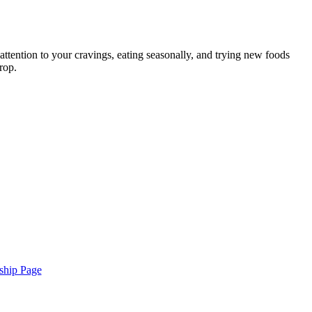
attention to your cravings, eating seasonally, and trying new foods
rop.
ship Page