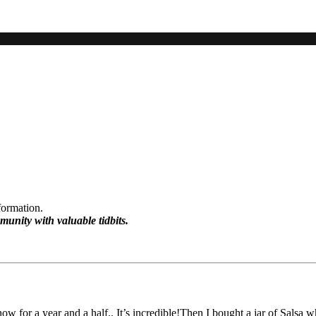
formation.
munity with valuable tidbits.
w for a year and a half.. It’s incredible!Then I bought a jar of Salsa w