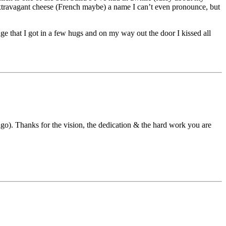
 extravagant cheese (French maybe) a name I can’t even pronounce, but
 that I got in a few hugs and on my way out the door I kissed all
go). Thanks for the vision, the dedication & the hard work you are