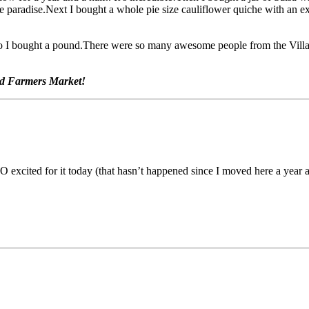
ate paradise.Next I bought a whole pie size cauliflower quiche with an
o I bought a pound.There were so many awesome people from the Village
ood Farmers Market!
excited for it today (that hasn’t happened since I moved here a year a