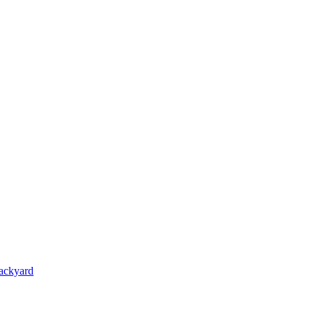
ackyard