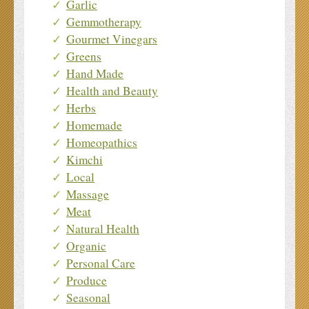
Garlic
Gemmotherapy
Gourmet Vinegars
Greens
Hand Made
Health and Beauty
Herbs
Homemade
Homeopathics
Kimchi
Local
Massage
Meat
Natural Health
Organic
Personal Care
Produce
Seasonal