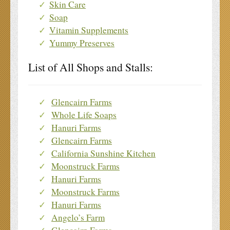
Skin Care
Soap
Vitamin Supplements
Yummy Preserves
List of All Shops and Stalls:
Glencairn Farms
Whole Life Soaps
Hanuri Farms
Glencairn Farms
California Sunshine Kitchen
Moonstruck Farms
Hanuri Farms
Moonstruck Farms
Hanuri Farms
Angelo’s Farm