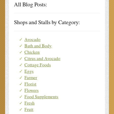
All Blog Posts:
Shops and Stalls by Category:
Avocado
Bath and Body
Chicken
Citrus and Avocado
Cottage Foods
Eggs
Farmer
Florist
Flowers
Food Supplements
Fresh
Fruit