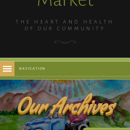
THE HEART AND HEALTH
OF OUR COMMUNITY
NAVIGATION
Our Archives