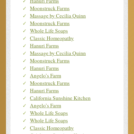
Hanuri Farms
Moonstruck Farms
Massage by Cecilia Quinn
Moonstruck Farms
Whole Life Soaps
Classic Homeopathy
Hanuri Farms
Massage by Cecilia Quinn
Moonstruck Farms
Hanuri Farms
Angelo’s Farm
Moonstruck Farms
Hanuri Farms
California Sunshine Kitchen
Angelo’s Farm
Whole Life Soaps
Whole Life Soaps
Classic Homeopathy