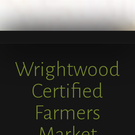
Wrightwood
Certified
Farmers
Market