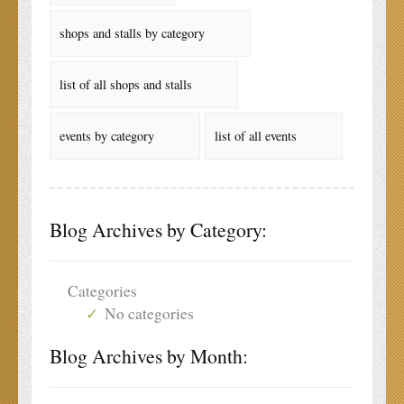
shops and stalls by category
list of all shops and stalls
events by category
list of all events
Blog Archives by Category:
Categories
No categories
Blog Archives by Month: