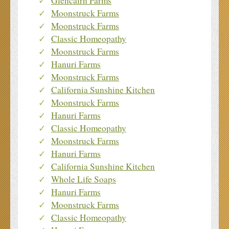
Glencairn Farms
Moonstruck Farms
Moonstruck Farms
Classic Homeopathy
Moonstruck Farms
Hanuri Farms
Moonstruck Farms
California Sunshine Kitchen
Moonstruck Farms
Hanuri Farms
Classic Homeopathy
Moonstruck Farms
Hanuri Farms
California Sunshine Kitchen
Whole Life Soaps
Hanuri Farms
Moonstruck Farms
Classic Homeopathy