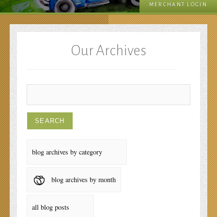
MERCHANT LOGIN
Our Archives
blog archives by category
blog archives by month
all blog posts