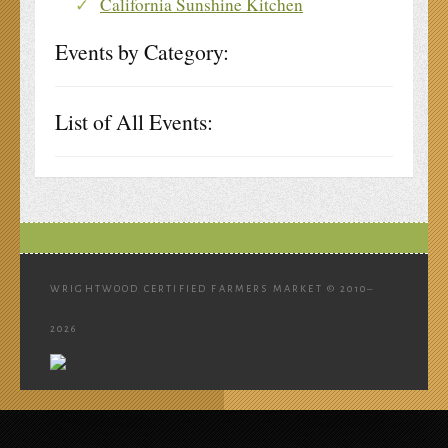
California Sunshine Kitchen
Events by Category:
List of All Events:
WRIGHTWOOD CERTIFIED FARMERS MARKET © 2010–
2026