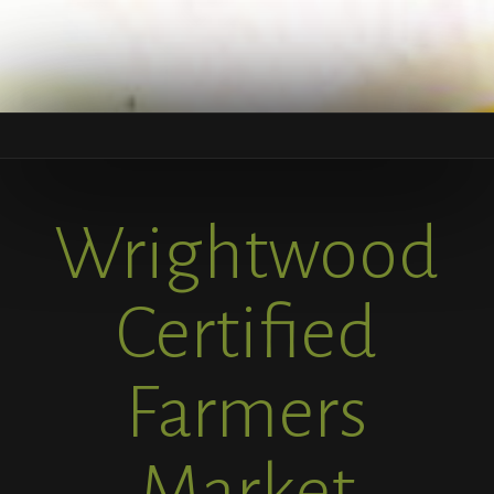
Wrightwood
Certified
Farmers
Market