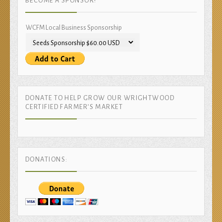
BECOME A SPONSOR!
WCFM Local Business Sponsorship
DONATE TO HELP GROW OUR WRIGHTWOOD
CERTIFIED FARMER’S MARKET
DONATIONS: