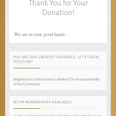
Thank You for Your
Donation!
We are in your good hands…
YOU ARE OUR GREATEST RESOURCE; LET’S GROW
TOGETHER!
Wrightwood Certified Farmer's Market| The Heart and Health
of Our Community!
WCFM MEMBERSHIPS AVAILABLE!