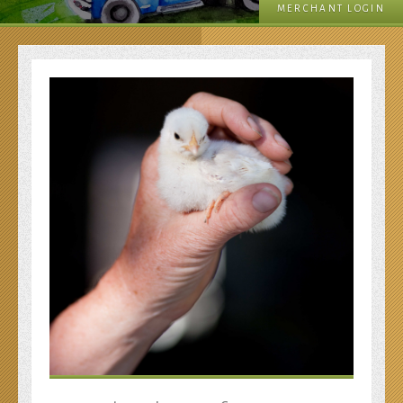
MERCHANT LOGIN
Your Donation!