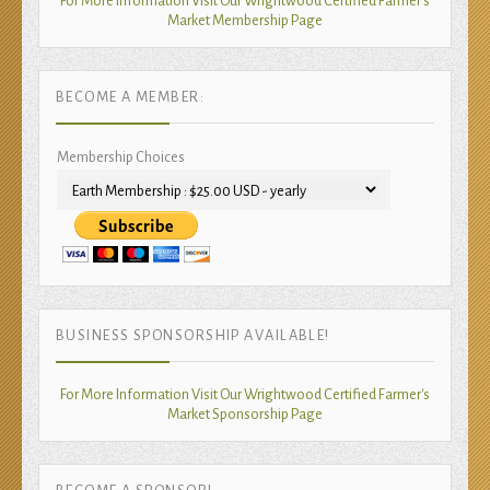
For More Information Visit Our Wrightwood Certified Farmer's
Market Membership Page
BECOME A MEMBER:
Membership Choices
BUSINESS SPONSORSHIP AVAILABLE!
For More Information Visit Our Wrightwood Certified Farmer's
Market Sponsorship Page