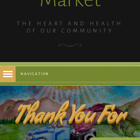
THE HEART AND HEALTH
OF OUR COMMUNITY
NAVIGATION
Thank You For