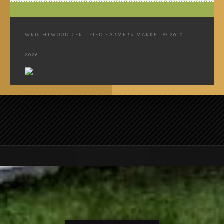
WRIGHTWOOD CERTIFIED FARMERS MARKET © 2010–
2026