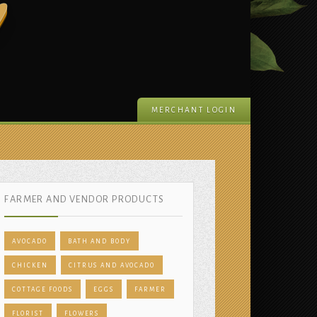
m
MERCHANT LOGIN
FARMER AND VENDOR PRODUCTS
AVOCADO
BATH AND BODY
CHICKEN
CITRUS AND AVOCADO
COTTAGE FOODS
EGGS
FARMER
FLORIST
FLOWERS