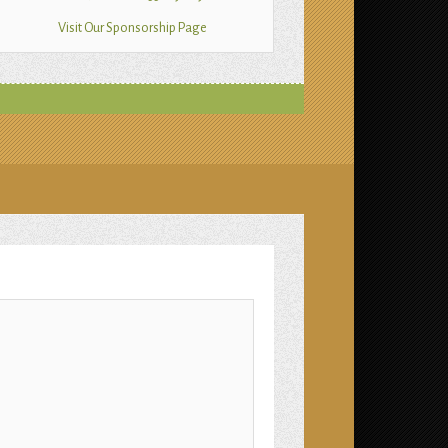
Visit Our Sponsorship Page