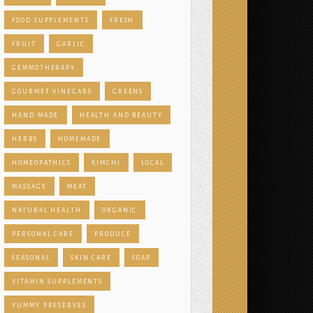
FOOD SUPPLEMENTS
FRESH
FRUIT
GARLIC
GEMMOTHERAPY
GOURMET VINEGARS
GREENS
HAND MADE
HEALTH AND BEAUTY
HERBS
HOMEMADE
HOMEOPATHICS
KIMCHI
LOCAL
MASSAGE
MEAT
NATURAL HEALTH
ORGANIC
PERSONAL CARE
PRODUCE
SEASONAL
SKIN CARE
SOAP
VITAMIN SUPPLEMENTS
YUMMY PRESERVES