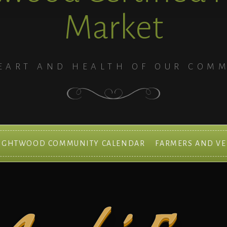
Market
EART AND HEALTH OF OUR COM
IGHTWOOD COMMUNITY CALENDAR
FARMERS AND V