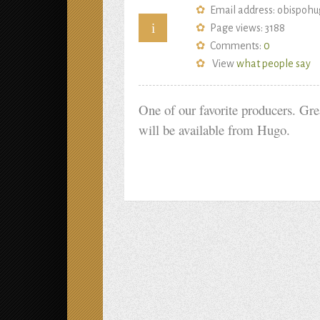
Email address: obispo
i
Page views: 3188
Comments:
0
View
what people say
One of our favorite producers. Gre
will be available from Hugo.