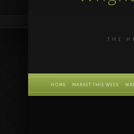
THE H
HOME
MARKET THIS WEEK
WR