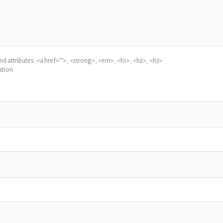
 attributes: <a href="">, <strong>, <em>, <h1>, <h2>, <h3>
tion.