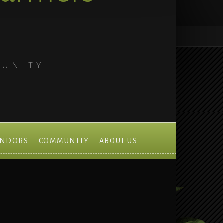
MUNITY
ENDORS
COMMUNITY
ABOUT US