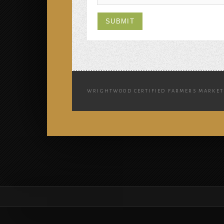
WRIGHTWOOD CERTIFIED FARMERS MARKET 