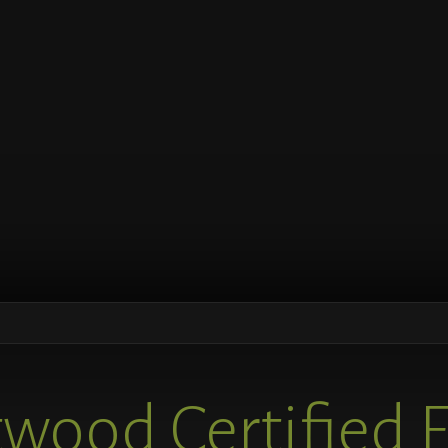
wood Certified 