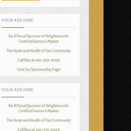
YOUR ADD HERE:
Be A Proud Sponsor of Wrightwood's
Certified Farmer's Market
The Heart and Health of Our Community
Call Ron at: 661-330-9009
Visit Our Sponsorship Page
YOUR ADD HERE:
Be A Proud Sponsor of Wrightwood's
Certified Farmer's Market
The Heart and Health of Our Community
Call Ron at: 661-330-9009