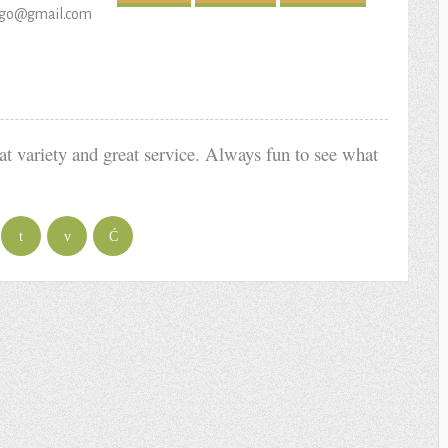
hugo@gmail.com
at variety and great service. Always fun to see what
t
v
Ć