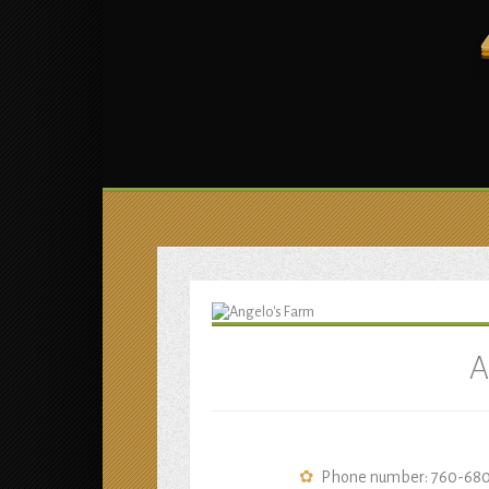
A
Phone number: 760-68