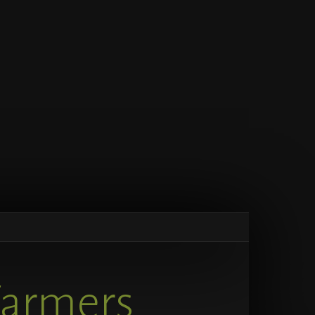
Farmers