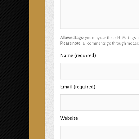
Allowed tags:
you may use these HTML tags and
Please note:
all comments go through modera
Name (required)
Email (required)
Website