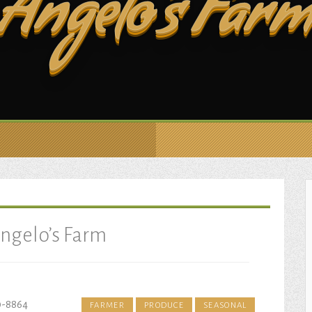
Angelo’s Far
ngelo’s Farm
0-8864
FARMER
PRODUCE
SEASONAL