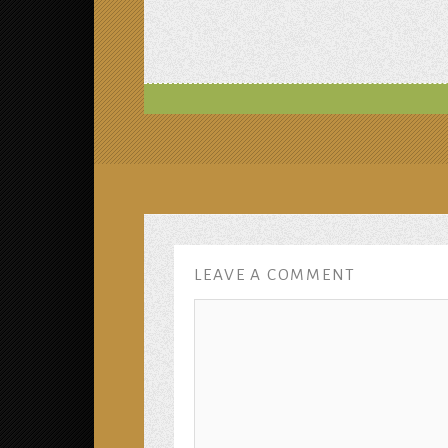
LEAVE A COMMENT