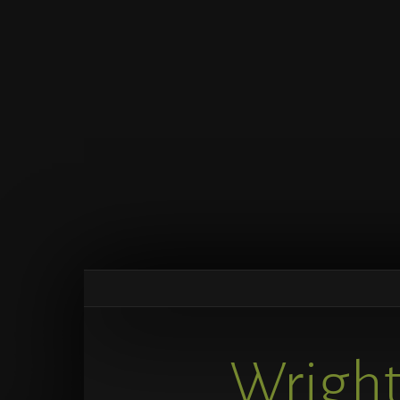
Wright