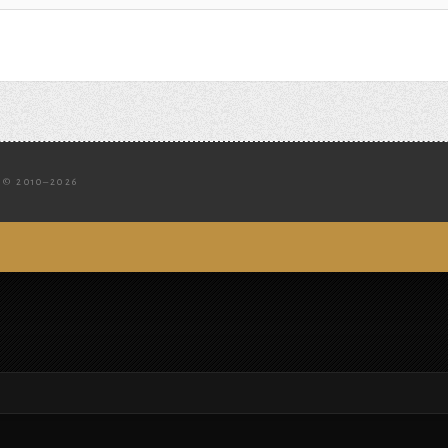
© 2010–2026