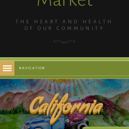
THE HEART AND HEALTH
OF OUR COMMUNITY
NAVIGATION
California