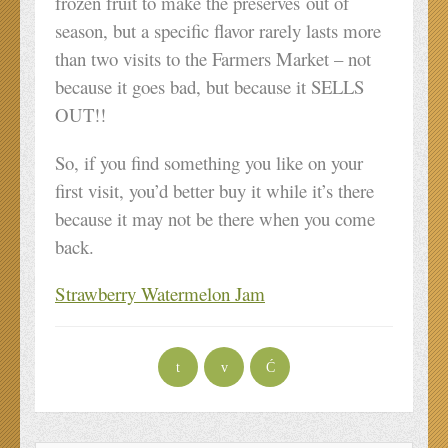
frozen fruit to make the preserves out of
season, but a specific flavor rarely lasts more
than two visits to the Farmers Market – not
because it goes bad, but because it SELLS
OUT!!
So, if you find something you like on your
first visit, you’d better buy it while it’s there
because it may not be there when you come
back.
Strawberry Watermelon Jam
t
v
Ć