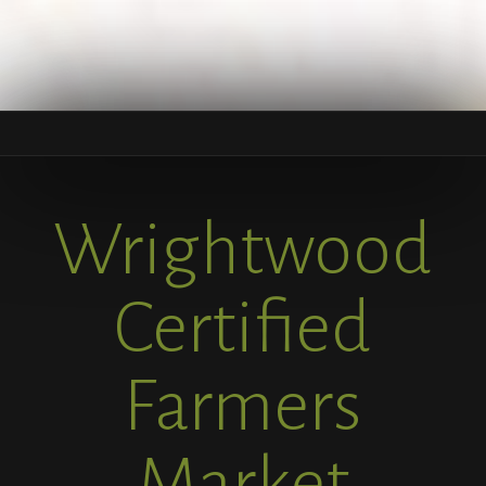
Wrightwood
Certified
Farmers
Market