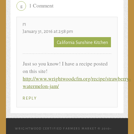
1 Comment
g
January 31, 2016 at 2:58 pm
California Sunshine Kitchen
Just so you know! I have a recipe posted
on this site!
http://www.wrightwoodcfm.org/recipe/strawberry-
watermelon-jam/
REPLY
WRIGHTWOOD CERTIFIED FARMERS MARKET © 2010–