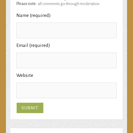
Please note:
all comments go through moderation.
Name (required)
Email (required)
Website