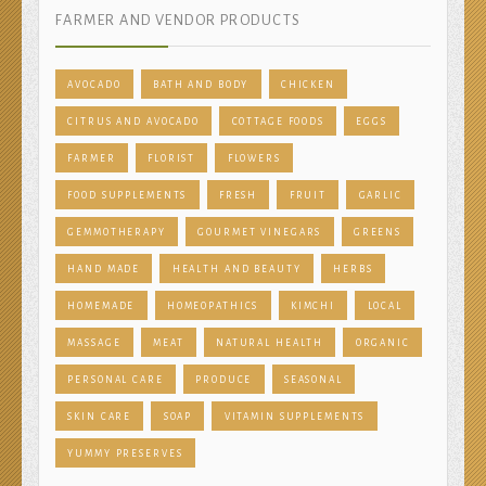
FARMER AND VENDOR PRODUCTS
AVOCADO
BATH AND BODY
CHICKEN
CITRUS AND AVOCADO
COTTAGE FOODS
EGGS
FARMER
FLORIST
FLOWERS
FOOD SUPPLEMENTS
FRESH
FRUIT
GARLIC
GEMMOTHERAPY
GOURMET VINEGARS
GREENS
HAND MADE
HEALTH AND BEAUTY
HERBS
HOMEMADE
HOMEOPATHICS
KIMCHI
LOCAL
MASSAGE
MEAT
NATURAL HEALTH
ORGANIC
PERSONAL CARE
PRODUCE
SEASONAL
SKIN CARE
SOAP
VITAMIN SUPPLEMENTS
YUMMY PRESERVES