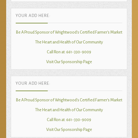
YOUR ADD HERE:
Be A Proud Sponsor of Wrightwood's Certified Farmer's Market
The Heart and Health of Our Community
Call Ron at: 661-330-9009
Visit Our Sponsorship Page
YOUR ADD HERE:
Be A Proud Sponsor of Wrightwood's Certified Farmer's Market
The Heart and Health of Our Community
Call Ron at: 661-330-9009
Visit Our Sponsorship Page