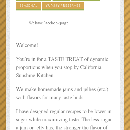
SEASONAL
YUMMY PRESERVES
We have Facebook page
Welcome!
You’re in for a TASTE TREAT of dynamic
proportions when you stop by California
Sunshine Kitchen.
We make homemade jams and jellies (etc.)
with flavors for many taste buds.
I have designed regular recipes to be lower in
sugar while maximizing taste. The less sugar
a jam or jelly has, the stronger the flavor of