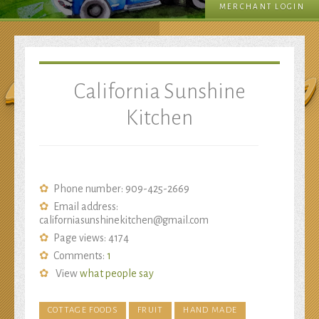
MERCHANT LOGIN
Sunshine Kitchen
California Sunshine
Kitchen
Phone number: 909-425-2669
Email address:
californiasunshinekitchen@gmail.com
Page views: 4174
Comments:
1
View
what people say
COTTAGE FOODS
FRUIT
HAND MADE