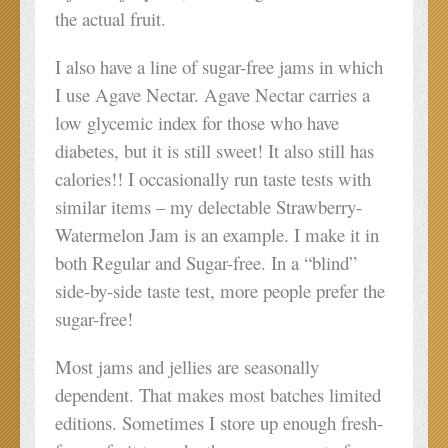
the actual fruit.
I also have a line of sugar-free jams in which
I use Agave Nectar. Agave Nectar carries a
low glycemic index for those who have
diabetes, but it is still sweet! It also still has
calories!! I occasionally run taste tests with
similar items – my delectable Strawberry-
Watermelon Jam is an example. I make it in
both Regular and Sugar-free. In a “blind”
side-by-side taste test, more people prefer the
sugar-free!
Most jams and jellies are seasonally
dependent. That makes most batches limited
editions. Sometimes I store up enough fresh-