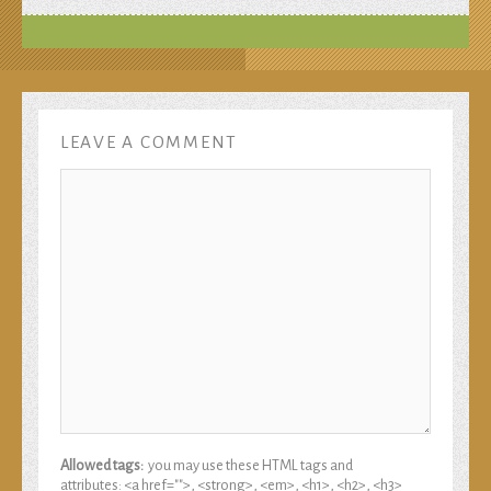
LEAVE A COMMENT
Allowed tags:
you may use these HTML tags and
attributes: <a href="">, <strong>, <em>, <h1>, <h2>, <h3>