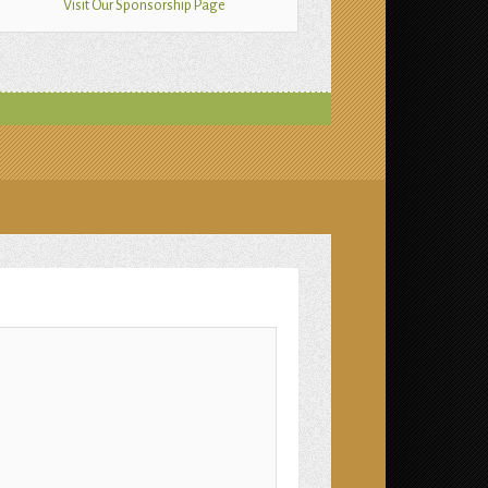
Visit Our Sponsorship Page