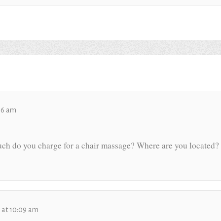
:56 am
h do you charge for a chair massage? Where are you located? 
6 at 10:09 am