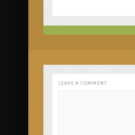
LEAVE A COMMENT