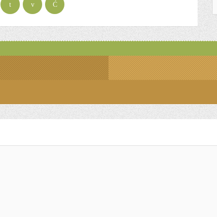
t
v
Ć