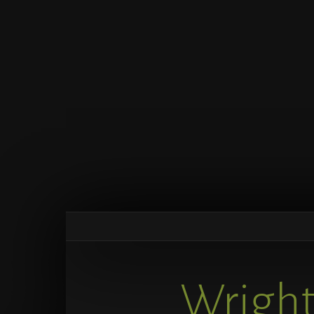
Wright