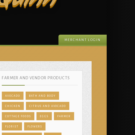
 Quinn
MERCHANT LOGIN
FARMER AND VENDOR PRODUCTS
AVOCADO
BATH AND BODY
CHICKEN
CITRUS AND AVOCADO
COTTAGE FOODS
EGGS
FARMER
FLORIST
FLOWERS