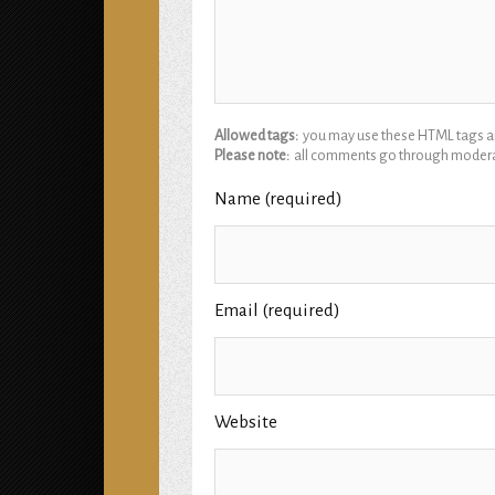
Allowed tags:
you may use these HTML tags and
Please note:
all comments go through modera
Name (required)
Email (required)
Website