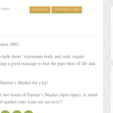
0-1001
MASSAGE
PERSONAL CARE
since 2003.
to help them “rejuvenate body and soul, regain
ting a good massage to feel the pure bliss of life and
armer’s Market for a try!
irst two hours of Farmer’s Market (4pm-6pm), to avoid
 of market who want my services!!