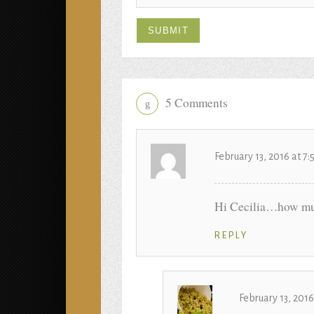
5 Comments
g
February 13, 2016 at 7
Hi Cecilia…how muc
REPLY
February 13, 201