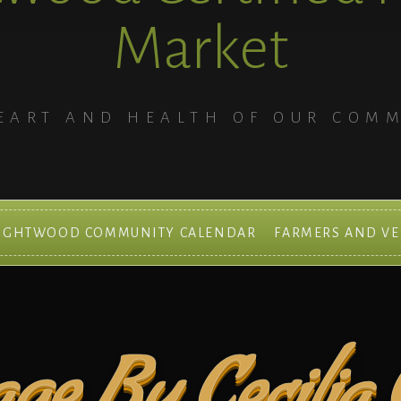
Market
EART AND HEALTH OF OUR COM
IGHTWOOD COMMUNITY CALENDAR
FARMERS AND V