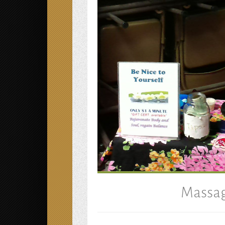
Massag