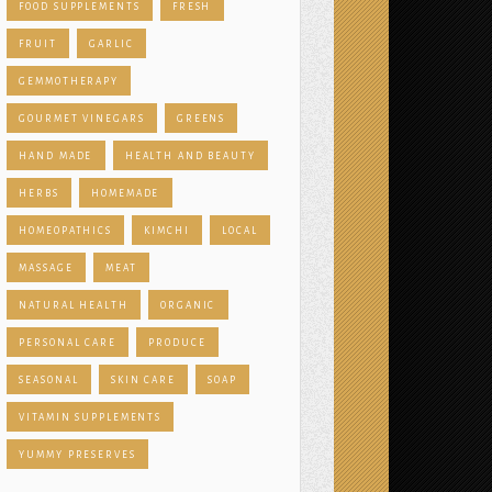
FOOD SUPPLEMENTS
FRESH
FRUIT
GARLIC
GEMMOTHERAPY
GOURMET VINEGARS
GREENS
HAND MADE
HEALTH AND BEAUTY
HERBS
HOMEMADE
HOMEOPATHICS
KIMCHI
LOCAL
MASSAGE
MEAT
NATURAL HEALTH
ORGANIC
PERSONAL CARE
PRODUCE
SEASONAL
SKIN CARE
SOAP
VITAMIN SUPPLEMENTS
YUMMY PRESERVES