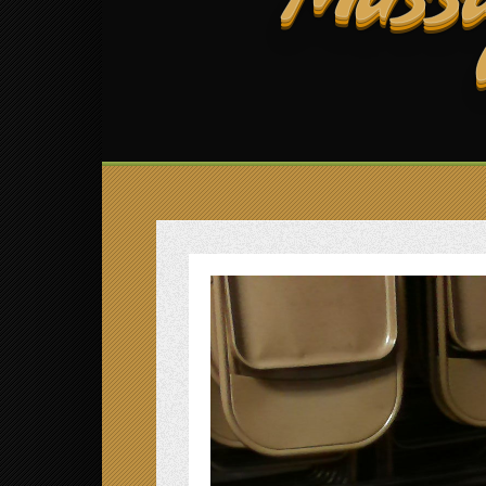
Massa