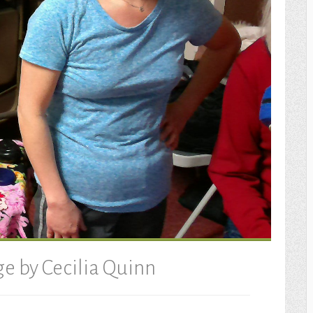
e by Cecilia Quinn