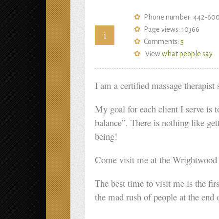
Phone number: 442-60
Page views: 10366
i
Comments:
5
View
what people say
I am a certified massage therapist 
My goal for each client I serve is 
balance”. There is nothing like get
being!
Come visit me at the Wrightwood F
The best time to visit me is the f
the mad rush of people at the end