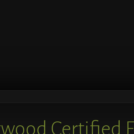
wood Certified 