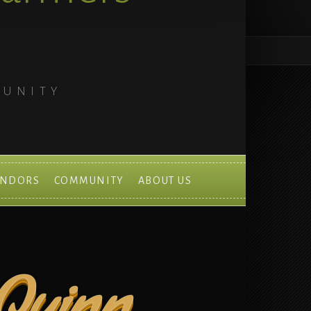
MUNITY
ENDORS
COMMUNITY
ABOUT US