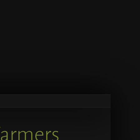
Farmers