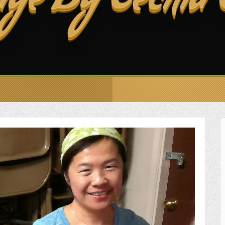
ge By Cecilia