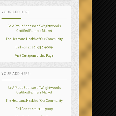
YOUR ADD HERE:
Be A Proud Sponsor of Wrightwood's
Certified Farmer's Market
The Heart and Health of Our Community
Call Ron at: 661-330-9009
Visit Our Sponsorship Page
YOUR ADD HERE:
Be A Proud Sponsor of Wrightwood's
Certified Farmer's Market
The Heart and Health of Our Community
Call Ron at: 661-330-9009