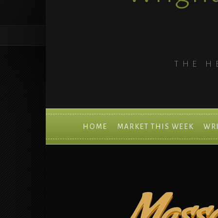
THE H
HOME
MARKET THIS WEEK
WR