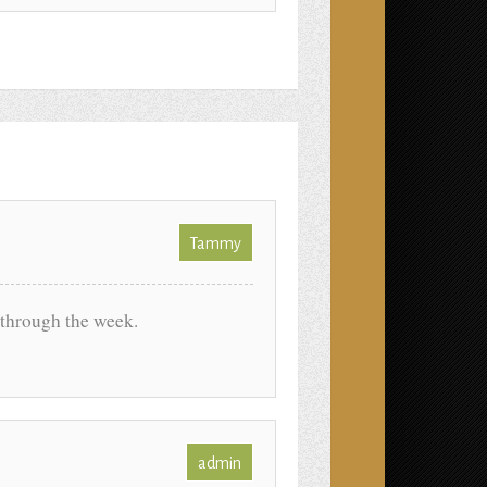
Tammy
through the week.
admin