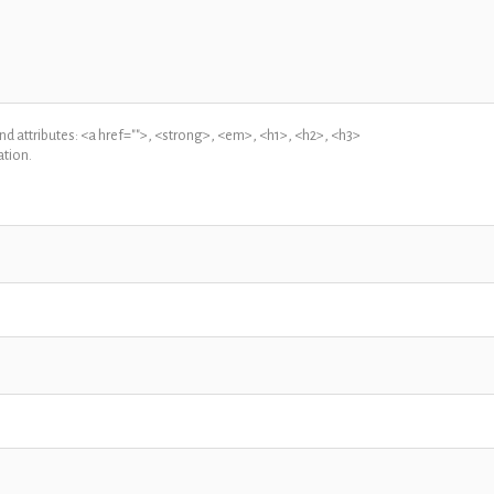
 attributes: <a href="">, <strong>, <em>, <h1>, <h2>, <h3>
tion.