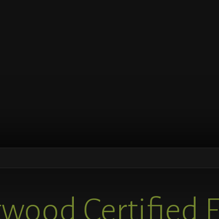
wood Certified 