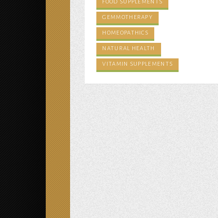
FOOD SUPPLEMENTS
GEMMOTHERAPY
HOMEOPATHICS
NATURAL HEALTH
VITAMIN SUPPLEMENTS