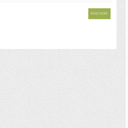
READ MORE