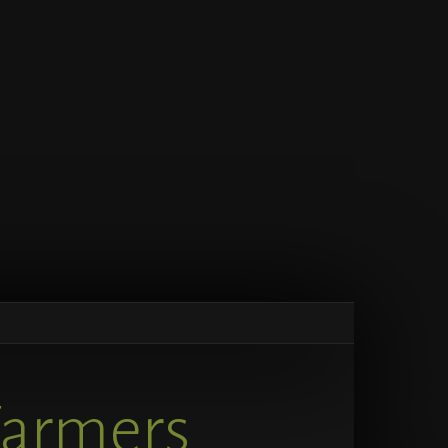
Farmers