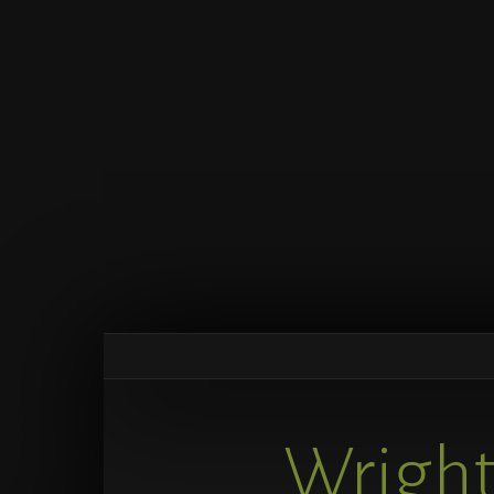
Wright