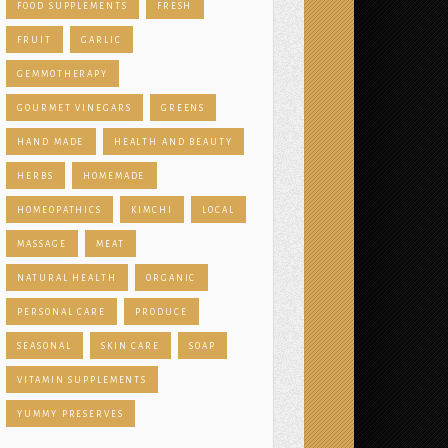
FOOD SUPPLEMENTS
FRESH
FRUIT
GARLIC
GEMMOTHERAPY
GOURMET VINEGARS
GREENS
HAND MADE
HEALTH AND BEAUTY
HERBS
HOMEMADE
HOMEOPATHICS
KIMCHI
LOCAL
MASSAGE
MEAT
NATURAL HEALTH
ORGANIC
PERSONAL CARE
PRODUCE
SEASONAL
SKIN CARE
SOAP
VITAMIN SUPPLEMENTS
YUMMY PRESERVES