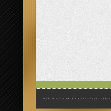
WRIGHTWOOD CERTIFIED FARMERS MARKET 