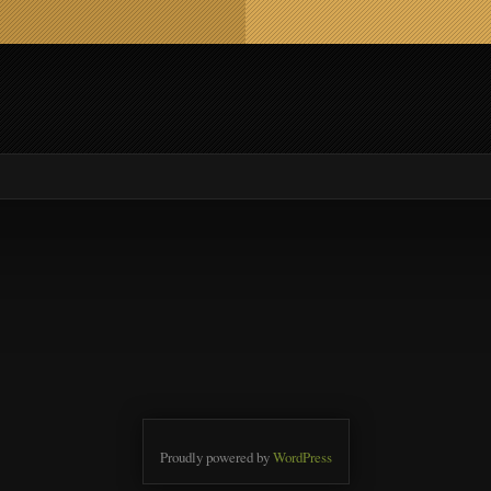
Proudly powered by
WordPress