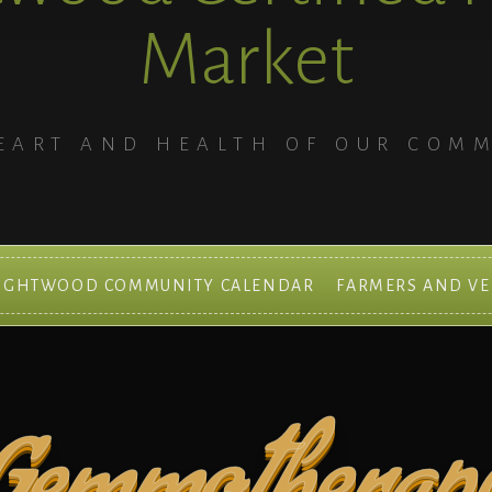
Market
EART AND HEALTH OF OUR COM
IGHTWOOD COMMUNITY CALENDAR
FARMERS AND V