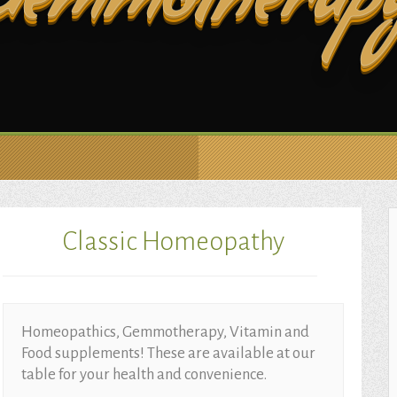
Gemmotherap
Classic Homeopathy
Homeopathics, Gemmotherapy, Vitamin and
Food supplements! These are available at our
table for your health and convenience.