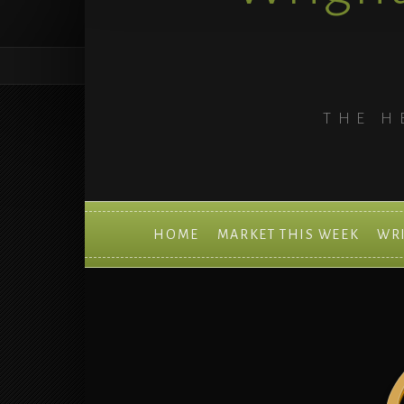
THE H
HOME
MARKET THIS WEEK
WR