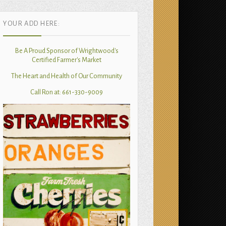
YOUR ADD HERE:
Be A Proud Sponsor of Wrightwood's
Certified Farmer's Market
The Heart and Health of Our Community
Call Ron at: 661-330-9009