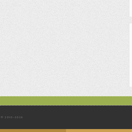
© 2010–2026