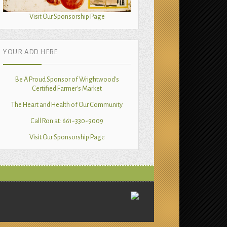
Visit Our Sponsorship Page
YOUR ADD HERE:
Be A Proud Sponsor of Wrightwood's
Certified Farmer's Market
The Heart and Health of Our Community
Call Ron at: 661-330-9009
Visit Our Sponsorship Page