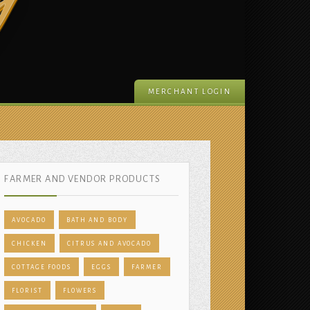
y
MERCHANT LOGIN
FARMER AND VENDOR PRODUCTS
AVOCADO
BATH AND BODY
CHICKEN
CITRUS AND AVOCADO
COTTAGE FOODS
EGGS
FARMER
FLORIST
FLOWERS