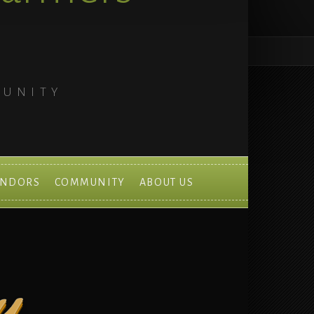
MUNITY
ENDORS
COMMUNITY
ABOUT US