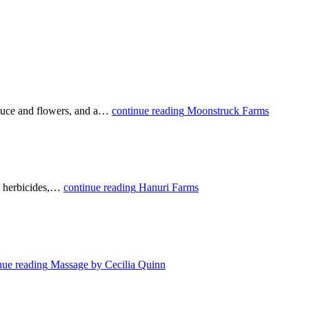
roduce and flowers, and a…
continue reading
Moonstruck Farms
se herbicides,…
continue reading
Hanuri Farms
nue reading
Massage by Cecilia Quinn