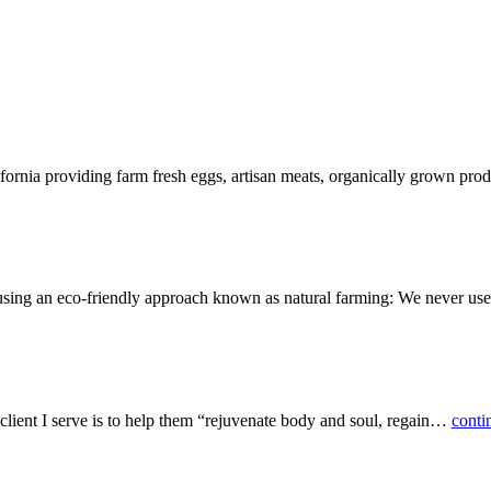
lifornia providing farm fresh eggs, artisan meats, organically grown p
 using an eco-friendly approach known as natural farming: We never u
 client I serve is to help them “rejuvenate body and soul, regain…
conti