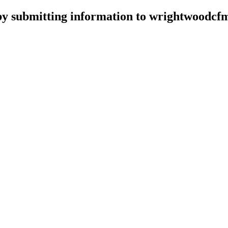
d by submitting information to wrightwood