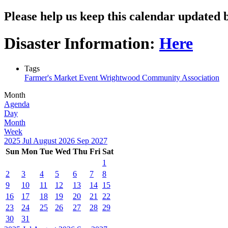
Please help us keep this calendar update
Disaster Information:
Here
Tags
Farmer's Market Event
Wrightwood Community Association
Month
Agenda
Day
Month
Week
2025
Jul
August 2026
Sep
2027
Sun
Mon
Tue
Wed
Thu
Fri
Sat
1
2
3
4
5
6
7
8
9
10
11
12
13
14
15
16
17
18
19
20
21
22
23
24
25
26
27
28
29
30
31