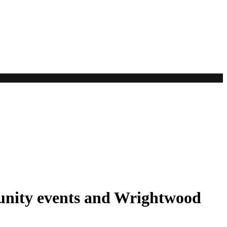
unity events and Wrightwood