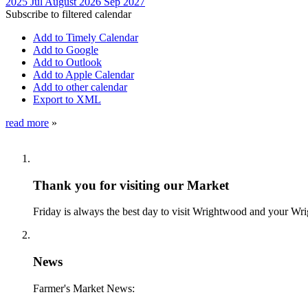
2025
Jul
August 2026
Sep
2027
Subscribe to filtered calendar
Add to Timely Calendar
Add to Google
Add to Outlook
Add to Apple Calendar
Add to other calendar
Export to XML
read more
»
Thank you for visiting our Market
Friday is always the best day to visit Wrightwood and your W
News
Farmer's Market News: