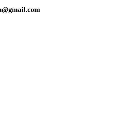
cfm@gmail.com