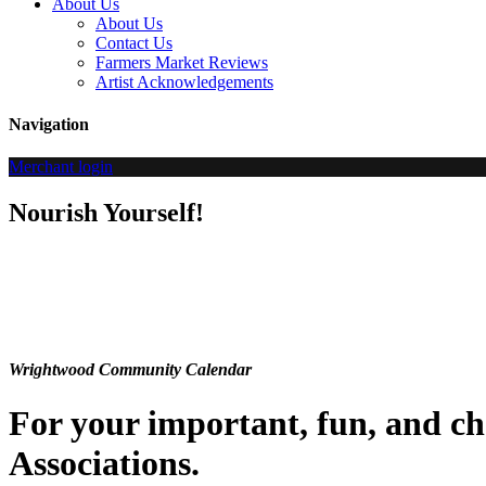
About Us
About Us
Contact Us
Farmers Market Reviews
Artist Acknowledgements
Navigation
Merchant login
Nourish Yourself!
Wrightwood Community Calendar
For your important, fun, and 
Associations.