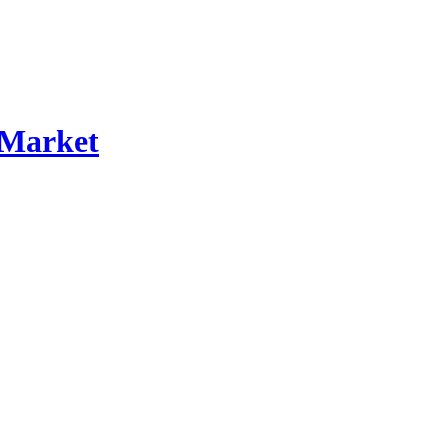
 Market