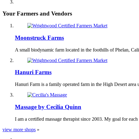
Your Farmers and Vendors
Moonstruck Farms
A small biodynamic farm located in the foothills of Phelan, Ca
Hanuri Farms
Hanuri Farm is a family operated farm in the High Desert area
Massage by Cecilia Quinn
I am a certified massage therapist since 2003. My goal for each
view more shops
»