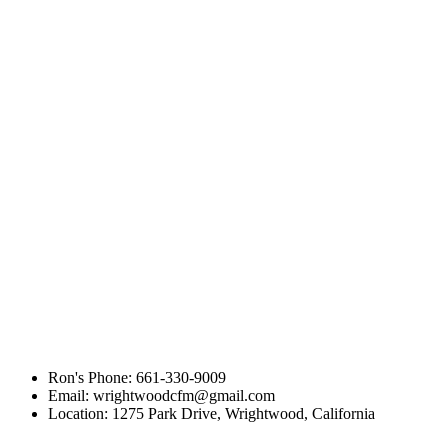
compare HostGator and JustHost
Ron's Phone: 661-330-9009
Email: wrightwoodcfm@gmail.com
Location: 1275 Park Drive, Wrightwood, California