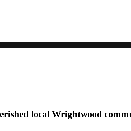
cherished local Wrightwood comm