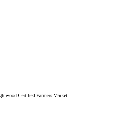
rightwood Certified Farmers Market