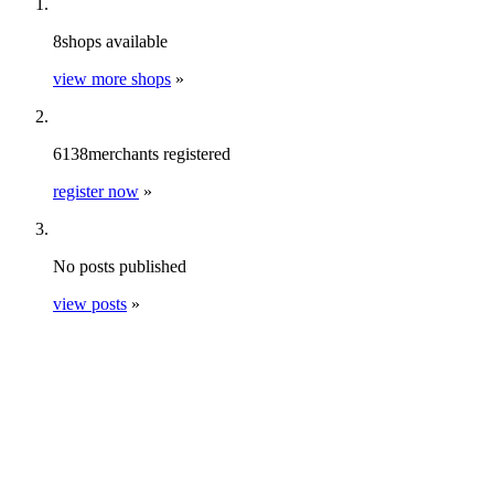
8
shops
available
view more shops
»
6138
merchants
registered
register now
»
No
posts
published
view posts
»