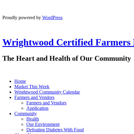
Proudly powered by
WordPress
Wrightwood Certified Farmers
The Heart and Health of Our Community
Home
Market This Week
Wrightwood Community Calendar
Farmers and Vendors
Farmers and Vendors
Application
Community
Health
Our Environment
Defeating Diabetes With Food