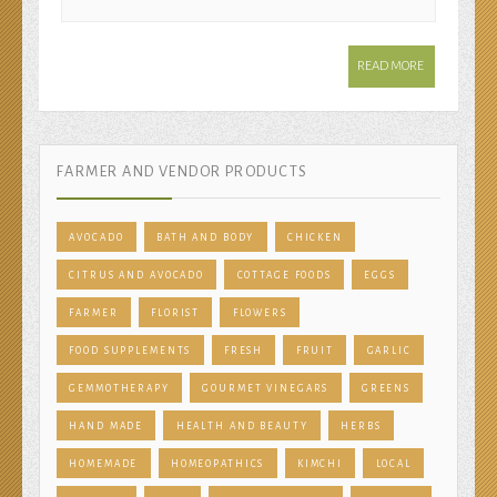
READ MORE
FARMER AND VENDOR PRODUCTS
AVOCADO
BATH AND BODY
CHICKEN
CITRUS AND AVOCADO
COTTAGE FOODS
EGGS
FARMER
FLORIST
FLOWERS
FOOD SUPPLEMENTS
FRESH
FRUIT
GARLIC
GEMMOTHERAPY
GOURMET VINEGARS
GREENS
HAND MADE
HEALTH AND BEAUTY
HERBS
HOMEMADE
HOMEOPATHICS
KIMCHI
LOCAL