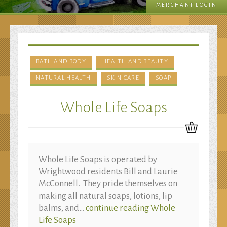
MERCHANT LOGIN
Beauty
BATH AND BODY
HEALTH AND BEAUTY
NATURAL HEALTH
SKIN CARE
SOAP
Whole Life Soaps
Whole Life Soaps is operated by
Wrightwood residents Bill and Laurie
McConnell. They pride themselves on
making all natural soaps, lotions, lip
balms, and…
continue reading
Whole
Life Soaps