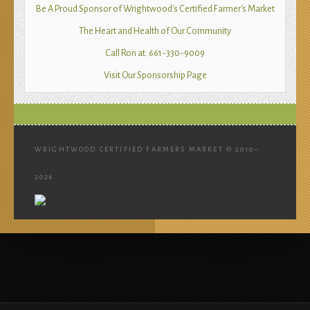
Be A Proud Sponsor of Wrightwood's Certified Farmer's Market
The Heart and Health of Our Community
Call Ron at: 661-330-9009
Visit Our Sponsorship Page
WRIGHTWOOD CERTIFIED FARMERS MARKET © 2010–
2026