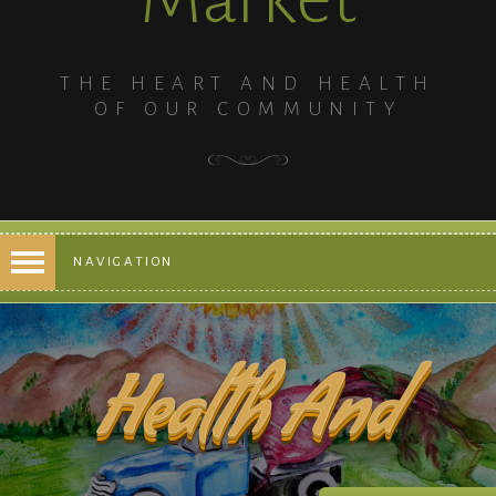
THE HEART AND HEALTH
OF OUR COMMUNITY
NAVIGATION
Health And