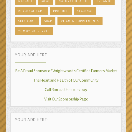
MASSAGE
MEAT
NATURAL HEALTH
ORGANIC
PERSONAL CARE
PRODUCE
SEASONAL
SKIN CARE
SOAP
VITAMIN SUPPLEMENTS
YUMMY PRESERVES
YOUR ADD HERE:
Be A Proud Sponsor of Wrightwood's Certified Farmer's Market
The Heart and Health of Our Community
Call Ron at: 661-330-9009
Visit Our Sponsorship Page
YOUR ADD HERE: