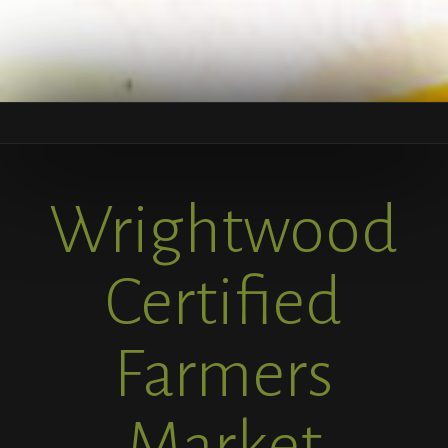
Wrightwood
Certified
Farmers
Market