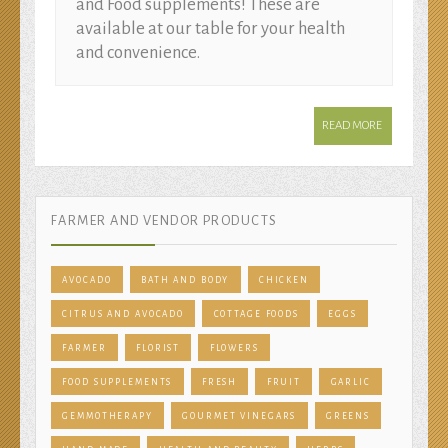
and Food supplements! These are
available at our table for your health
and convenience.
READ MORE
FARMER AND VENDOR PRODUCTS
AVOCADO
BATH AND BODY
CHICKEN
CITRUS AND AVOCADO
COTTAGE FOODS
EGGS
FARMER
FLORIST
FLOWERS
FOOD SUPPLEMENTS
FRESH
FRUIT
GARLIC
GEMMOTHERAPY
GOURMET VINEGARS
GREENS