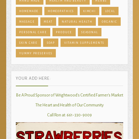
HAND MADE
HEALTH AND BEAUTY
HERBS
HOMEMADE
HOMEOPATHICS
KIMCHI
LOCAL
MASSAGE
MEAT
NATURAL HEALTH
ORGANIC
PERSONAL CARE
PRODUCE
SEASONAL
SKIN CARE
SOAP
VITAMIN SUPPLEMENTS
YUMMY PRESERVES
YOUR ADD HERE:
Be A Proud Sponsor of Wrightwood's Certified Farmer's Market
The Heart and Health of Our Community
Call Ron at: 661-330-9009