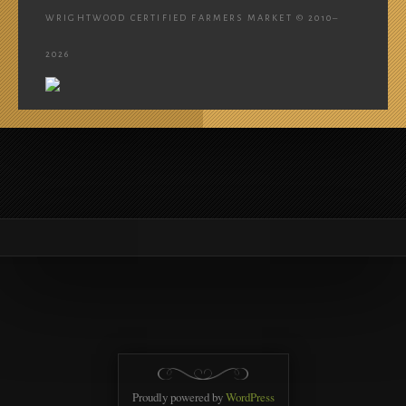
WRIGHTWOOD CERTIFIED FARMERS MARKET © 2010–
2026
Proudly powered by
WordPress