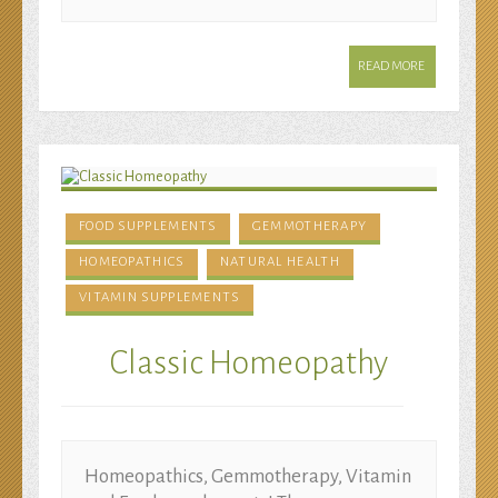
READ MORE
FOOD SUPPLEMENTS
GEMMOTHERAPY
HOMEOPATHICS
NATURAL HEALTH
VITAMIN SUPPLEMENTS
Classic Homeopathy
Homeopathics, Gemmotherapy, Vitamin