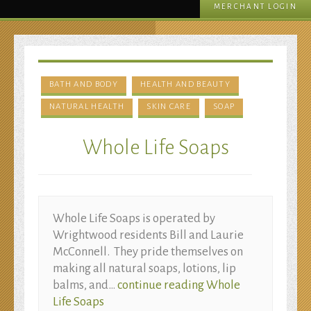
MERCHANT LOGIN
BATH AND BODY
HEALTH AND BEAUTY
NATURAL HEALTH
SKIN CARE
SOAP
Whole Life Soaps
Whole Life Soaps is operated by
Wrightwood residents Bill and Laurie
McConnell. They pride themselves on
making all natural soaps, lotions, lip
balms, and…
continue reading
Whole
Life Soaps