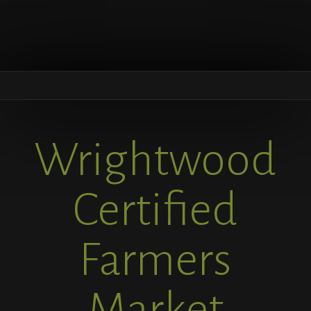
Wrightwood
Certified
Farmers
Market