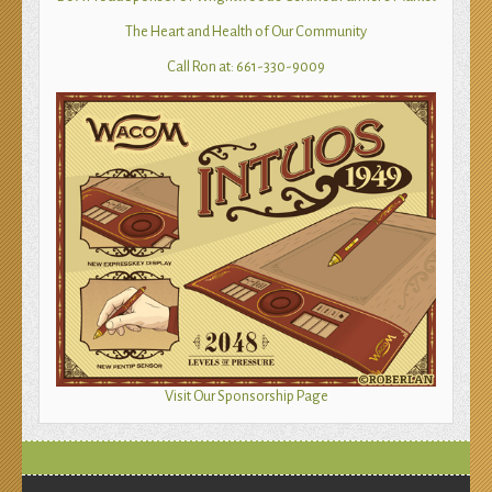
The Heart and Health of Our Community
Call Ron at: 661-330-9009
Visit Our Sponsorship Page