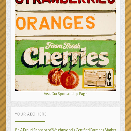
Visit Our Sponsorship Page
YOUR ADD HERE:
Be A Proud Sponsor of Wrightwood's Certified Farmer's Market