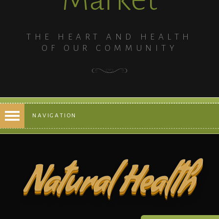
THE HEART AND HEALTH
OF OUR COMMUNITY
NAVIGATION
Natural Health